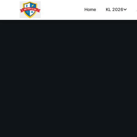
Home
KL 2026