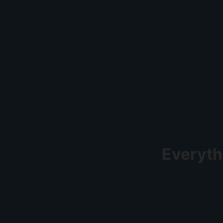
Everyth