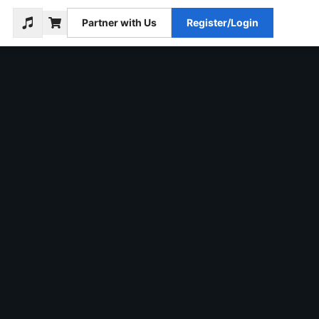
Partner with Us
Register/Login