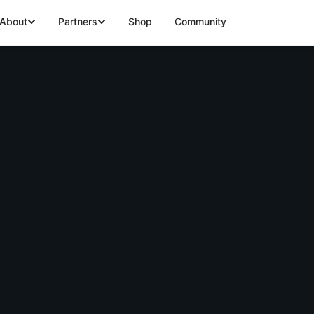
About
Partners
Shop
Community