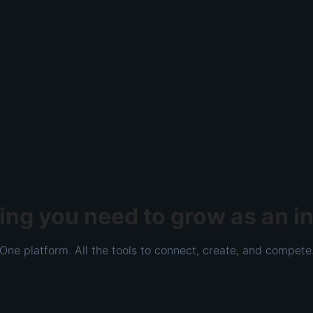
ing you need to grow as an i
One platform. All the tools to connect, create, and compete