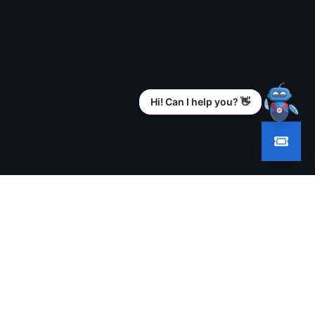
Hi! Can I help you? 👋
GALLERY
PRESS RELEASES
CONTACT
KL 2025
The Wire
Contact Us
KL 2024
Web India
Send Query