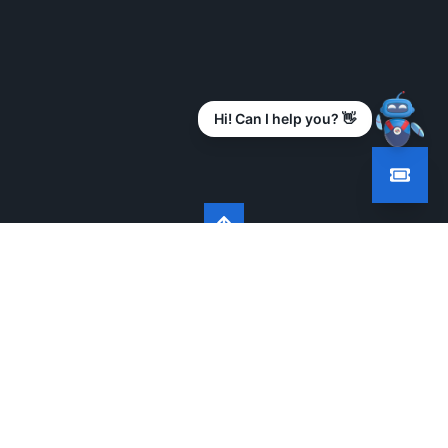
Hi! Can I help you? 👋
BUILDING FUTURE READY INDIA