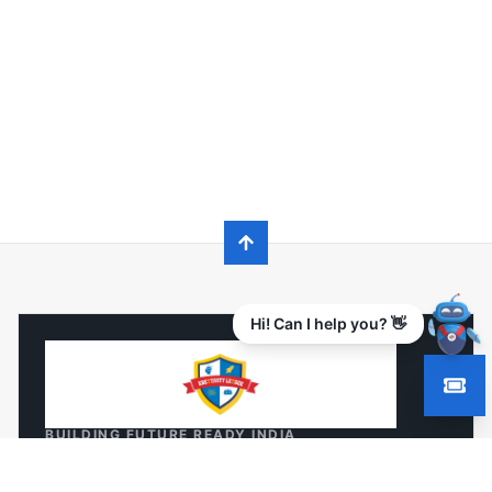
Hi! Can I help you? 👋
BUILDING FUTURE READY INDIA